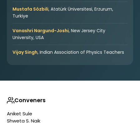
Mustafa Sözbili
, Atatürk Üniversitesi, Erzurum,
Turkiye
Vanashri Nargund-Joshi
, New Jersey City
University, USA
Vijay Singh
, Indian Association of Physics Teachers
Conveners
Aniket Sule
Shweta S. Naik