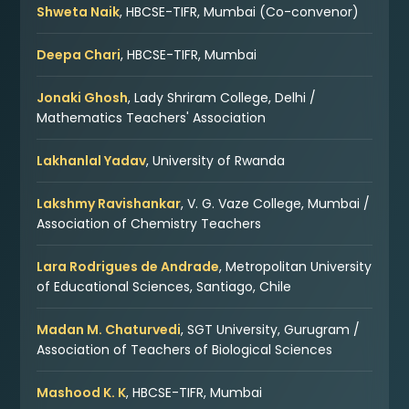
Shweta Naik
, HBCSE-TIFR, Mumbai (Co-convenor)
Deepa Chari
, HBCSE-TIFR, Mumbai
Jonaki Ghosh
, Lady Shriram College, Delhi /
Mathematics Teachers' Association
Lakhanlal Yadav
, University of Rwanda
Lakshmy Ravishankar
, V. G. Vaze College, Mumbai /
Association of Chemistry Teachers
Lara Rodrigues de Andrade
, Metropolitan University
of Educational Sciences, Santiago, Chile
Madan M. Chaturvedi
, SGT University, Gurugram /
Association of Teachers of Biological Sciences
Mashood K. K
, HBCSE-TIFR, Mumbai