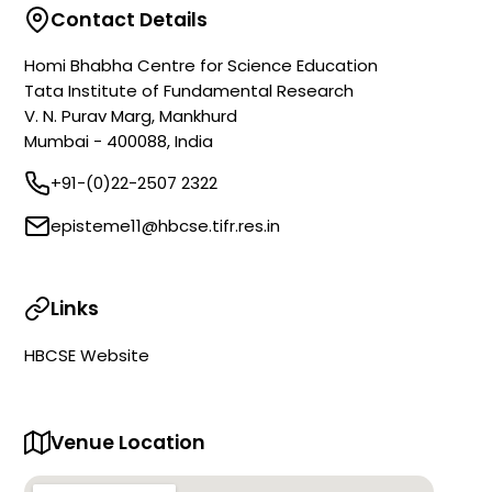
Contact Details
Homi Bhabha Centre for Science Education
Tata Institute of Fundamental Research
V. N. Purav Marg, Mankhurd
Mumbai - 400088, India
+91-(0)22-2507 2322
episteme11@hbcse.tifr.res.in
Links
HBCSE Website
Venue Location