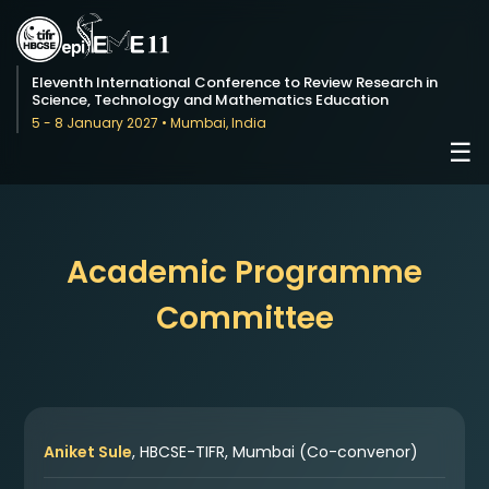
Eleventh International Conference to Review Research in
Science, Technology and Mathematics Education
5 - 8 January 2027 • Mumbai, India
☰
Academic Programme
Committee
Aniket Sule
, HBCSE-TIFR, Mumbai (Co-convenor)