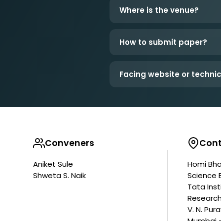
Where is the venue?
How to submit paper?
Facing website or technic
Conveners
Cont
Aniket Sule
Homi Bha
Shweta S. Naik
Science 
Tata Ins
Researc
V. N. Pur
Mumbai -