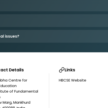
al issues?
act Details
Links
bha Centre for
HBCSE Website
Education
titute of Fundamental
h
av Marg, Mankhurd
 400088, India