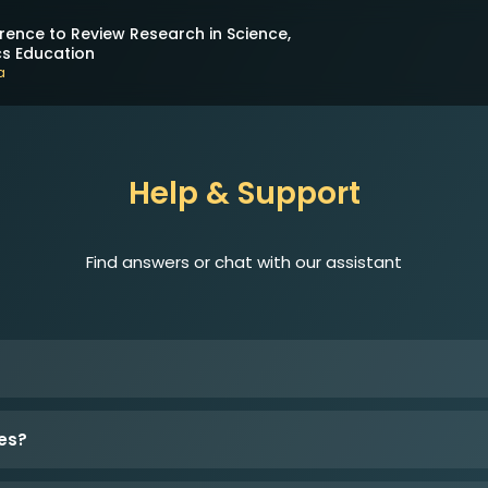
rence to Review Research in Science,
s Education
a
Help & Support
Find answers or chat with our assistant
es?