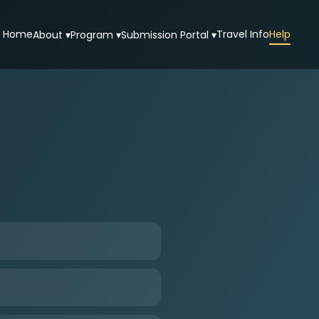
Home
Travel Info
Help
About ▾
Program ▾
Submission Portal ▾