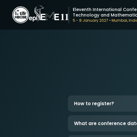
Eleventh International Confe
Technology and Mathematic
5 - 8 January 2027 • Mumbai, Indi
How to register?
What are conference dat