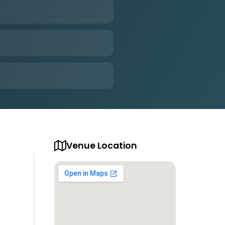
Venue Location