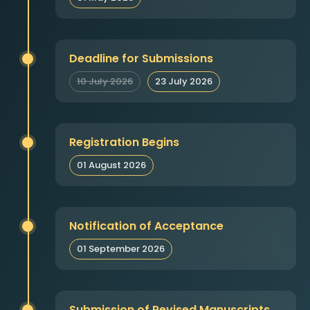
Deadline for Submissions
10 July 2026
23 July 2026
Registration Begins
01 August 2026
Notification of Acceptance
01 September 2026
Submission of Revised Manuscripts