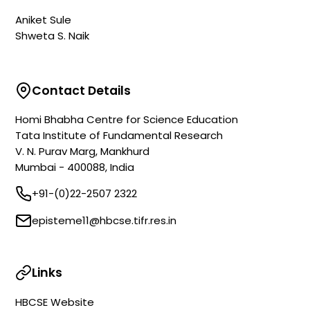
Aniket Sule
Shweta S. Naik
Contact Details
Homi Bhabha Centre for Science Education
Tata Institute of Fundamental Research
V. N. Purav Marg, Mankhurd
Mumbai - 400088, India
+91-(0)22-2507 2322
episteme11@hbcse.tifr.res.in
Links
HBCSE Website