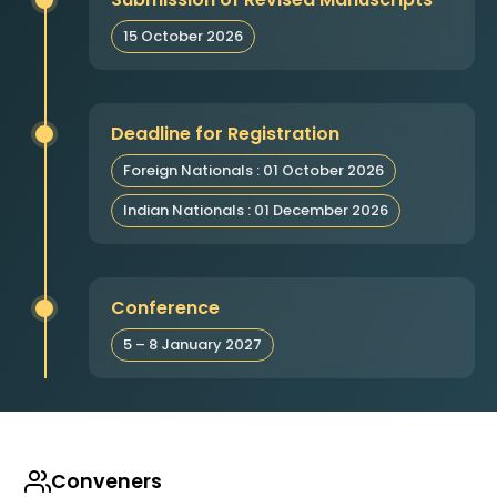
15 October 2026
Deadline for Registration
Foreign Nationals : 01 October 2026
Indian Nationals : 01 December 2026
Conference
5 – 8 January 2027
Conveners