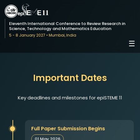
Eleventh International Conference to Review Research in
Science, Technology and Mathematics Education
5 - 8 January 2027 • Mumbai, India
☰
Important Dates
Key deadlines and milestones for epiSTEME 11
Full Paper Submission Begins
01 May 2026